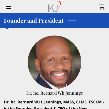
Founder and President
HOME
OFFERINGS
CONTACT US
MEET THE TEAM
BLOG
FAQ
LANDTRUSTUS
Dr. hc. Bernard Wh Jennings
LAND TRUST US APPLICATION
Dr. hc. Bernard W.H. Jennings, MASS, CLMS, FSCCM -
is the Founder, President & CEO of the New