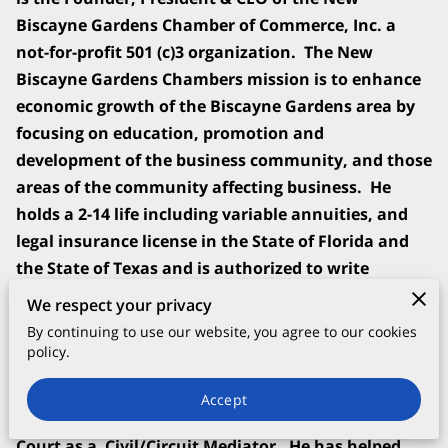
Biscayne Gardens Chamber of Commerce, Inc. a
not-for-profit 501 (c)3 organization. The New
Biscayne Gardens Chambers mission is to enhance
economic growth of the Biscayne Gardens area by
focusing on education, promotion and
development of the business community, and those
areas of the community affecting business. He
holds a 2-14 life including variable annuities, and
legal insurance license in the State of Florida and
the State of Texas and is authorized to write
policies in all 52 States of the United States.
We respect your privacy
By continuing to use our website, you agree to our cookies
Mr. Jennings is an expert Loss Mitigation Specialist
policy.
(CLMS). He is certified by the United States
Department of Housing and Urban Development
Accept
(HUD) and he is Certified by the Florida Supreme
Court as a Civil/Circuit Mediator. He has helped