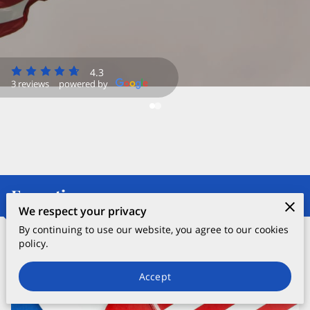
4.3
3 reviews
powered by
Expertise
We respect your privacy
By continuing to use our website, you agree to our cookies
policy.
Political Consulting
Accept