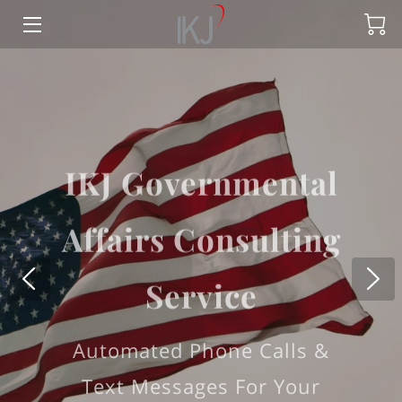
HOME
OFFERINGS
IKJ Governmental
CONTACT US
Affairs Consulting
MEET THE TEAM
BLOG
Service
FAQ
Automated Phone Calls &
LANDTRUSTUS
Text Messages For Your
LAND TRUST US APPLICATION
Campaign