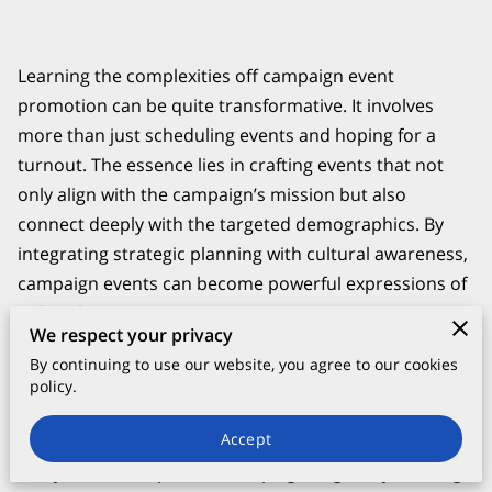
Learning the complexities off campaign event
promotion can be quite transformative. It involves
more than just scheduling events and hoping for a
turnout. The essence lies in crafting events that not
only align with the campaign’s mission but also
connect deeply with the targeted demographics. By
integrating strategic planning with cultural awareness,
campaign events can become powerful expressions of
political intent.
We respect your privacy
By continuing to use our website, you agree to our cookies
policy.
The Foundation of Successful Political
Campaign Events
Accept
Every successful political campaign begins by defining